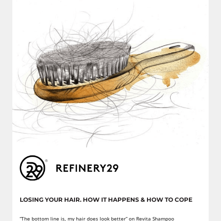
LOSING YOUR HAIR. HOW IT HAPPENS & HOW TO COPE
“The bottom line is, my hair does look better” on Revita Shampoo