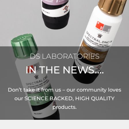
DS LABORATORIES
IN THE NEWS….
Don’t take it from us – our community loves
our SCIENCE BACKED, HIGH QUALITY
products.