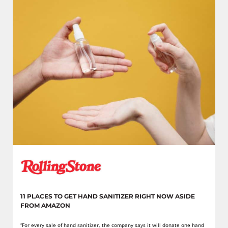
11 PLACES TO GET HAND SANITIZER RIGHT NOW ASIDE
FROM AMAZON
“For every sale of hand sanitizer, the company says it will donate one hand