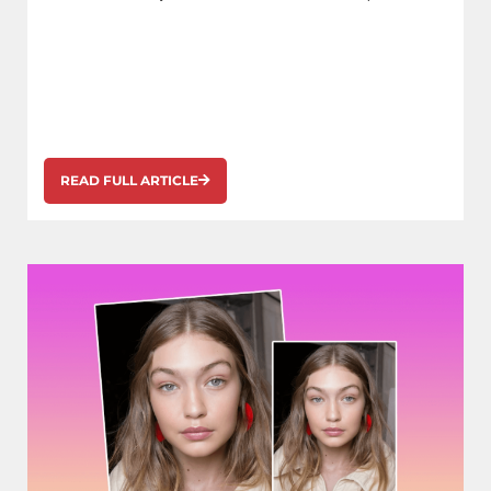
READ FULL ARTICLE