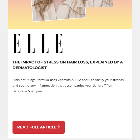
THE IMPACT OF STRESS ON HAIR LOSS, EXPLAINED BY A
DERMATOLOGIST
“This anti-fungal formula uses vitamins A, B12 and C to fortify your strands
and soothe any inflammation that accompanies your dandruff.” on
Dandrene Shampoo
READ FULL ARTICLE