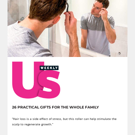
26 PRACTICAL GIFTS FOR THE WHOLE FAMILY
“Hair loss is a side effect of stress, but this roller can help stimulate the
scalp to regenerate growth.”