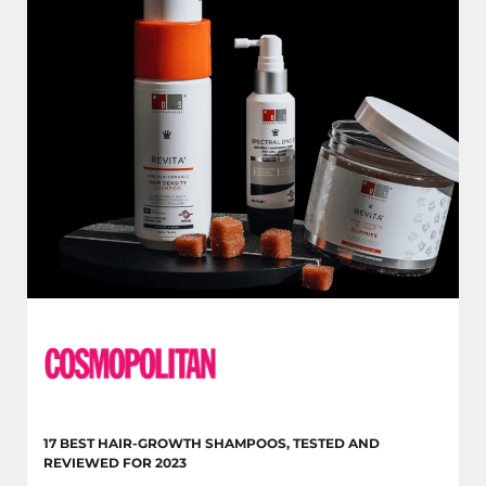
17 BEST HAIR-GROWTH SHAMPOOS, TESTED AND
REVIEWED FOR 2023