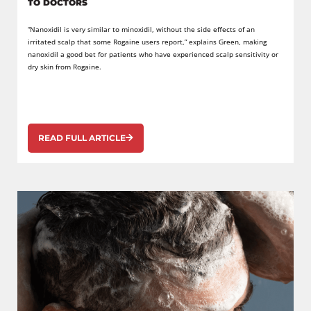
TO DOCTORS
“Nanoxidil is very similar to minoxidil, without the side effects of an
irritated scalp that some Rogaine users report,” explains Green, making
nanoxidil a good bet for patients who have experienced scalp sensitivity or
dry skin from Rogaine.
READ FULL ARTICLE