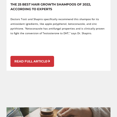
THE 25 BEST HAIR GROWTH SHAMPOOS OF 2022,
ACCORDING TO EXPERTS
Doctors Tosti and Shapiro specifically recommend this shampoo for its
antioxidant igredients, like apple polyphenol, ketoconazole, and zinc
pyrithione. “Ketoconazole has antifungal properties and is clinically proven
to fight the conversion of Testosterone to DHT,” says Dr. Shapiro.
READ FULL ARTICLE