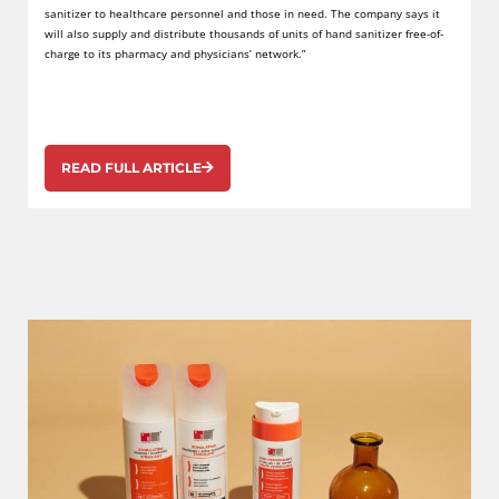
sanitizer to healthcare personnel and those in need. The company says it
will also supply and distribute thousands of units of hand sanitizer free-of-
charge to its pharmacy and physicians’ network.”
READ FULL ARTICLE