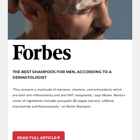
THE BEST SHAMPOOS FOR MEN, ACCORDING TO A
DERMATOLOGIST
“This contains a multitude of nutrients, vitamins, and antioxidants which
are both anti-inflammatory and anti-DHT compounds,” says Moore. Revita’s
roster of ingredients includes procyadin B2 (apple extract), caffeine,
niacinamide and Ketoconazole.” on Revita Shampoo
READ FULL ARTICLE