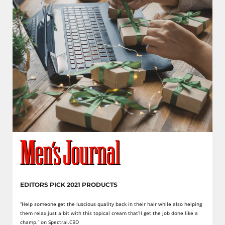
EDITORS PICK 2021 PRODUCTS
“Help someone get the luscious quality back in their hair while also helping
them relax just a bit with this topical cream that’ll get the job done like a
champ.” on Spectral.CBD