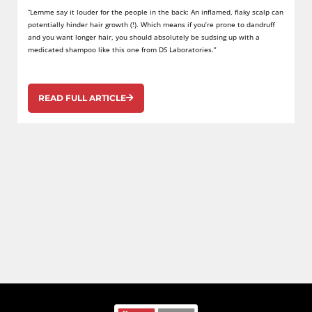
“Lemme say it louder for the people in the back: An inflamed, flaky scalp can
potentially hinder hair growth (!). Which means if you’re prone to dandruff
and you want longer hair, you should absolutely be sudsing up with a
medicated shampoo like this one from DS Laboratories.”
READ FULL ARTICLE