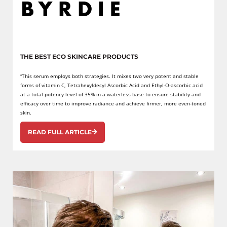
THE BEST ECO SKINCARE PRODUCTS
“This serum employs both strategies. It mixes two very potent and stable
forms of vitamin C, Tetrahexyldecyl Ascorbic Acid and Ethyl-O-ascorbic acid
at a total potency level of 35% in a waterless base to ensure stability and
efficacy over time to improve radiance and achieve firmer, more even-toned
skin.
READ FULL ARTICLE