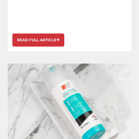
READ FULL ARTICLE