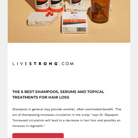
THE 6 BEST SHAMPOOS, SERUMS AND TOPICAL
TREATMENTS FOR HAIR LOSS
Shampoos in general may provide another, often overlooked benefit. “The
act of shampooing increases circulation in the scalp,” says Dr. Rapaport.
“Increased circulation will lead to a decrease in hair loss and possibly an
increase in regrowth.”