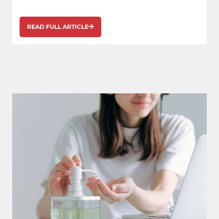
READ FULL ARTICLE