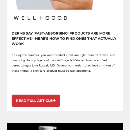
DERMS SAY ‘FAST-ABSORBING’ PRODUCTS ARE MORE
EFFECTIVE—HERE’S HOW TO FIND ONES THAT ACTUALLY
WORK
“During the summer, you want products that are light, penetrate well, and
don’t clog the top layers of the skin,” says NYC-based board-certified
dermatologist Julie Russak, MD. Generally, in order to achieve all three of
those things, a skin-care product must be fast-absorbing.
READ FULL ARTICLE