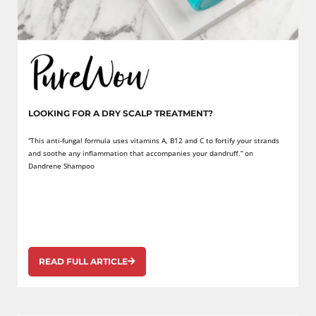
LOOKING FOR A DRY SCALP TREATMENT?
“This anti-fungal formula uses vitamins A, B12 and C to fortify your strands
and soothe any inflammation that accompanies your dandruff.” on
Dandrene Shampoo
READ FULL ARTICLE