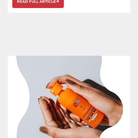
READ FULL ARTICLE