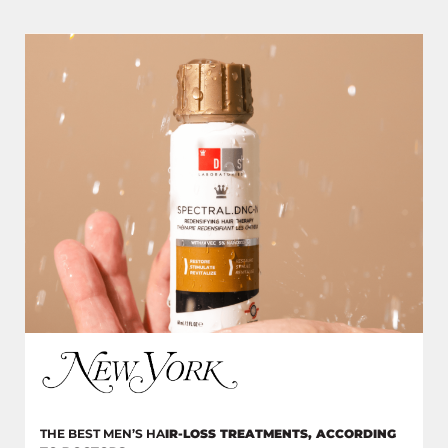
THE BEST MEN’S HA
IR-LOSS TREATMENTS, ACCORDING