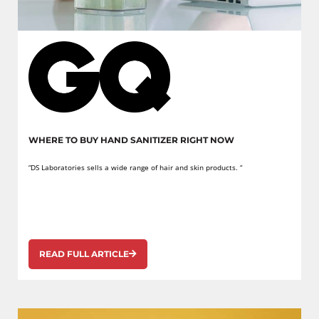
WHERE TO BUY HAND SANITIZER RIGHT NOW
“DS Laboratories sells a wide range of hair and skin products. “
READ FULL ARTICLE